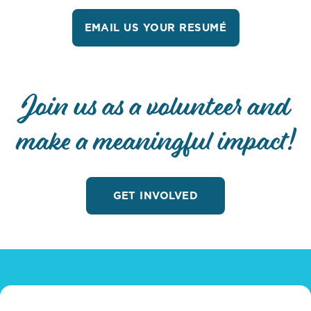
EMAIL US YOUR RESUMÉ
Join us as a volunteer and
make a meaningful impact!
GET INVOLVED