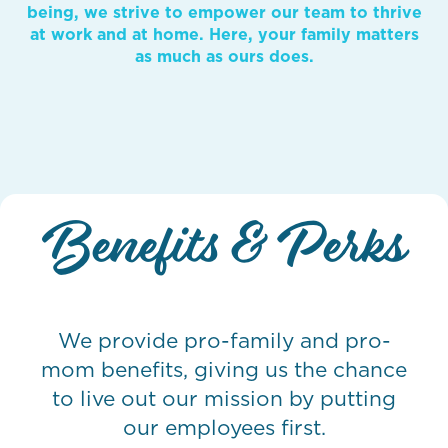
being, we strive to empower our team to thrive
at work and at home. Here, your family matters
as much as ours does.
Benefits & Perks
We provide pro-family and pro-
mom benefits, giving us the chance
to live out our mission by putting
our employees first.