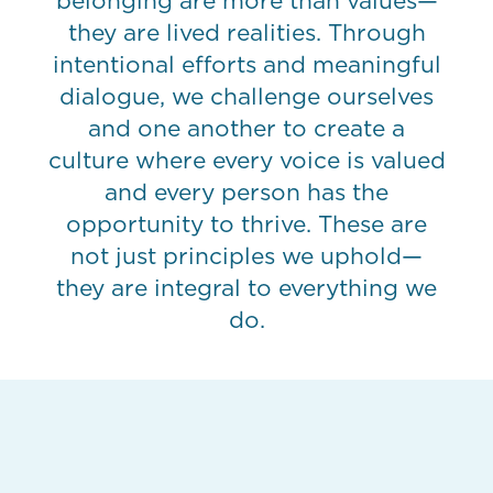
belonging are more than values—
they are lived realities. Through
intentional efforts and meaningful
dialogue, we challenge ourselves
and one another to create a
culture where every voice is valued
and every person has the
opportunity to thrive. These are
not just principles we uphold—
they are integral to everything we
do.