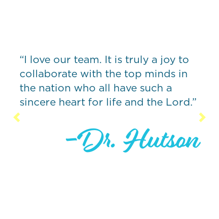
“What sets
from other
companies I
team. It is truly a joy to
creative, 
 with the top minds in
and forwar
who all have such a
driving bo
rt for life and the Lord.”
organizatio
while stayi
Previous
Nex
-Dr. Hutson
times.”