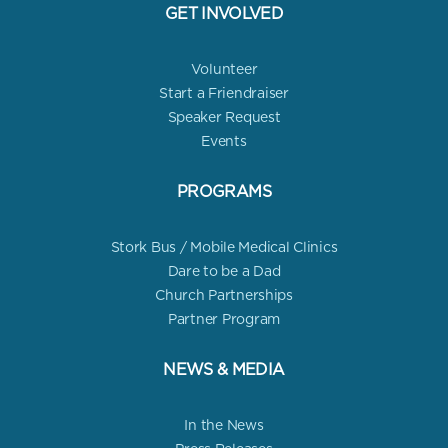
GET INVOLVED
Volunteer
Start a Friendraiser
Speaker Request
Events
PROGRAMS
Stork Bus / Mobile Medical Clinics
Dare to be a Dad
Church Partnerships
Partner Program
NEWS & MEDIA
In the News