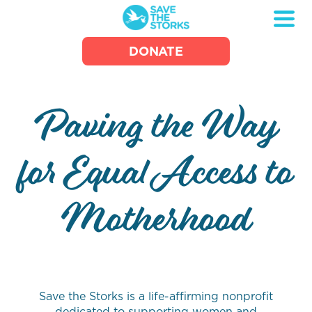
Save
DONATE
the
Storks
Paving the Way
for Equal Access to
Motherhood
Save the Storks is a life-affirming nonprofit
dedicated to supporting women and