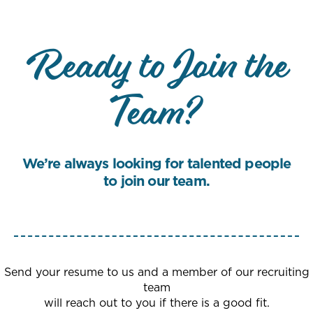
Ready to Join the
Team?
We’re always looking for talented people
to join our team.
Send your resume to us and a member of our recruiting
team
will reach out to you if there is a good fit.