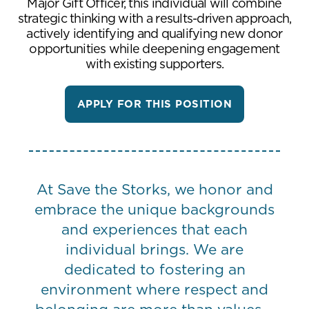
Major Gift Officer, this individual will combine
strategic thinking with a results-driven approach,
actively identifying and qualifying new donor
opportunities while deepening engagement
with existing supporters.
APPLY FOR THIS POSITION
At Save the Storks, we honor and
embrace the unique backgrounds
and experiences that each
individual brings. We are
dedicated to fostering an
environment where respect and