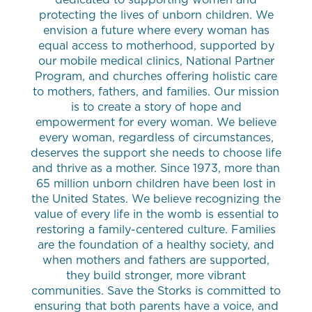
protecting the lives of unborn children. We
envision a future where every woman has
equal access to motherhood, supported by
our mobile medical clinics, National Partner
Program, and churches offering holistic care
to mothers, fathers, and families. Our mission
is to create a story of hope and
empowerment for every woman. We believe
every woman, regardless of circumstances,
deserves the support she needs to choose life
and thrive as a mother. Since 1973, more than
65 million unborn children have been lost in
the United States. We believe recognizing the
value of every life in the womb is essential to
restoring a family-centered culture. Families
are the foundation of a healthy society, and
when mothers and fathers are supported,
they build stronger, more vibrant
communities. Save the Storks is committed to
ensuring that both parents have a voice, and