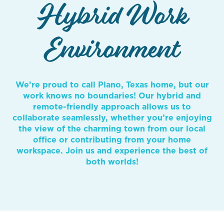
Hybrid Work
Environment
We’re proud to call Plano, Texas home, but our
work knows no boundaries! Our hybrid and
remote-friendly approach allows us to
collaborate seamlessly, whether you’re enjoying
the view of the charming town from our local
office or contributing from your home
workspace. Join us and experience the best of
both worlds!