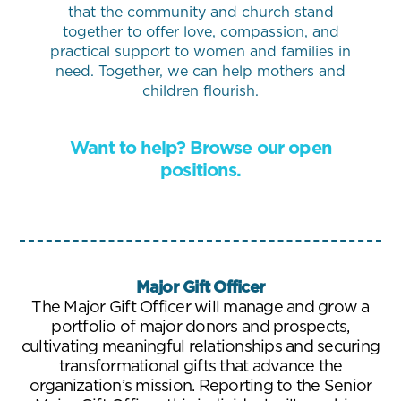
that the community and church stand
together to offer love, compassion, and
practical support to women and families in
need. Together, we can help mothers and
children flourish.
Want to help? Browse our open
positions.
Major Gift Officer
The Major Gift Officer will manage and grow a
portfolio of major donors and prospects,
cultivating meaningful relationships and securing
transformational gifts that advance the
organization’s mission. Reporting to the Senior