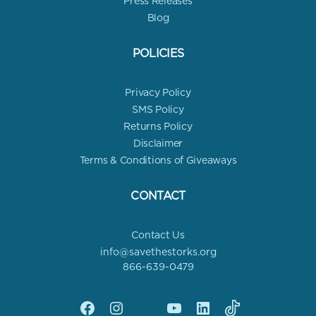
Press Releases
Blog
POLICIES
Privacy Policy
SMS Policy
Returns Policy
Disclaimer
Terms & Conditions of Giveaways
CONTACT
Contact Us
info@savethestorks.org
866-639-0479
Facebook
Instagram
X
YouTube
linkedin
Tik