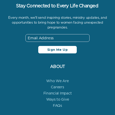
Stay Connected to Every Life Changed
Every month, we'll send inspiring stories, ministry updates, and
opportunities to bring hope to women facing unexpected
pregnancies.
ABOUT
Who We Are
Careers
Financial Impact
Ways to Give
FAQs