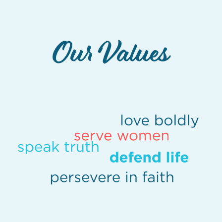
Our Values