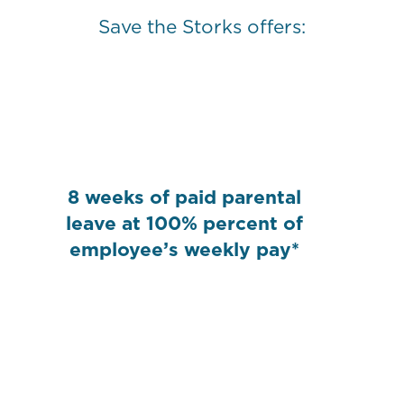
Save the Storks offers:
8 weeks of paid parental
leave at 100% percent of
employee’s weekly pay*