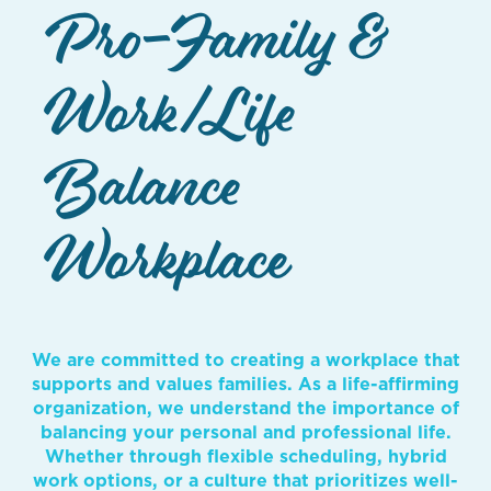
Pro-Family &
Work/Life
Balance
Workplace
We are committed to creating a workplace that
supports and values families. As a life-affirming
organization, we understand the importance of
balancing your personal and professional life.
Whether through flexible scheduling, hybrid
work options, or a culture that prioritizes well-