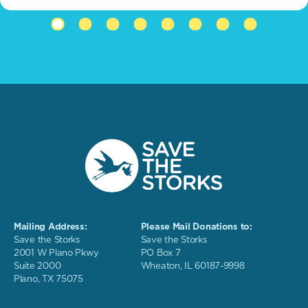
Mailing Address:
Please Mail Donations to:
Save the Storks
Save the Storks
2001 W Plano Pkwy
PO Box 7
Suite 2000
Wheaton, IL 60187-9998
Plano, TX 75075