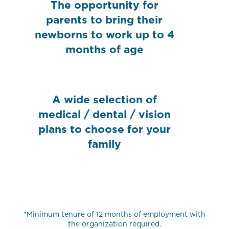
The opportunity for
parents to bring their
newborns to work up to 4
months of age
A wide selection of
medical / dental / vision
plans to choose for your
family
*Minimum tenure of 12 months of employment with
the organization required.