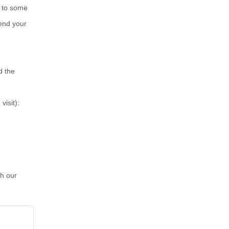
s to some
mend your
d the
isit):
gh our