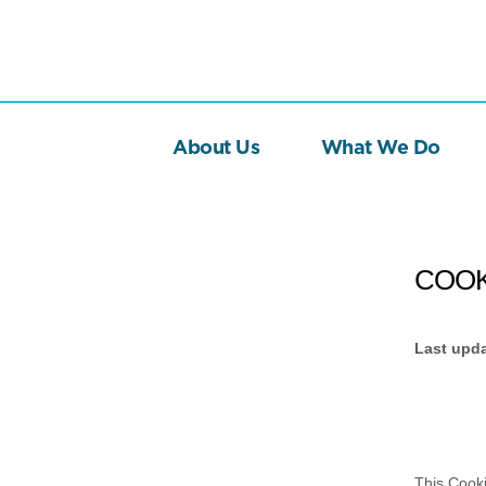
About Us
What We Do
COOK
Last upd
This Cook