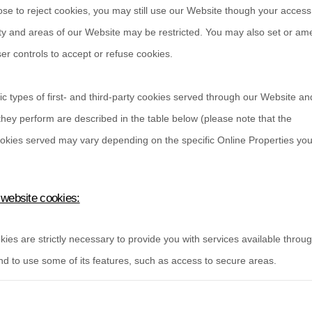
ose to reject cookies, you may still use our Website though your acces
ity and areas of our Website may be restricted. You may also set or a
r controls to accept or refuse cookies.
ic types of first- and third-party cookies served through our Website an
hey perform are described in the table below (please note that the
okies served may vary depending on the specific Online Properties you v
 website cookies:
ies are strictly necessary to provide you with services available throu
d to use some of its features, such as access to secure areas.