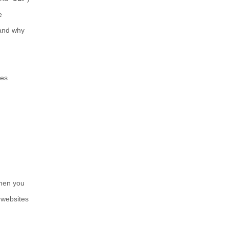
e
 and why
mes
when you
 websites