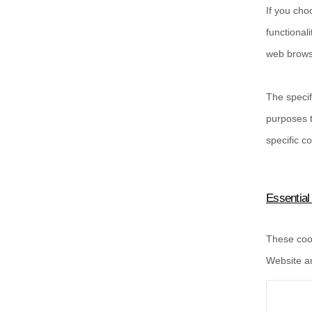
If you cho
functional
web browse
The specif
purposes t
specific
co
Essential
These cook
Website an