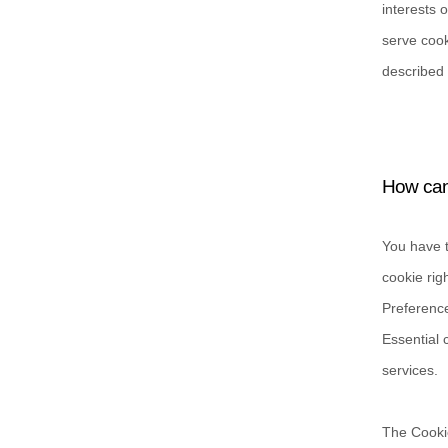
interests 
serve cook
described 
How can 
You have t
cookie rig
Preference
Essential 
services.
The Cookie