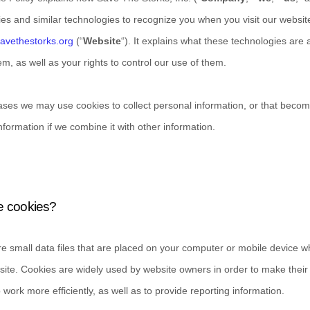
es and similar technologies to recognize you when you visit our websit
savethestorks.org
(“
Website
“). It explains what these technologies are
m, as well as your rights to control our use of them.
ses we may use cookies to collect personal information, or that beco
nformation if we combine it with other information.
e cookies?
e small data files that are placed on your computer or mobile device 
bsite. Cookies are widely used by website owners in order to make their
o work more efficiently, as well as to provide reporting information.