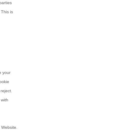
parties
.
This is
e your
ookie
reject.
 with
r Website.