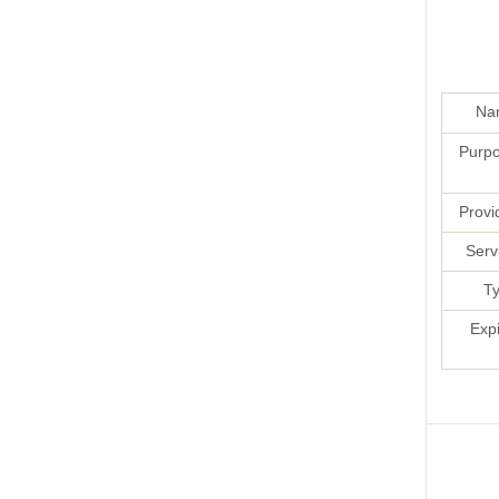
Na
Purpo
Provi
Serv
Ty
Exp