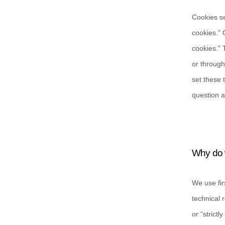
Cookies se
cookies.” 
cookies.” 
or through
set these 
question a
Why do 
We use fir
technical 
or “strict