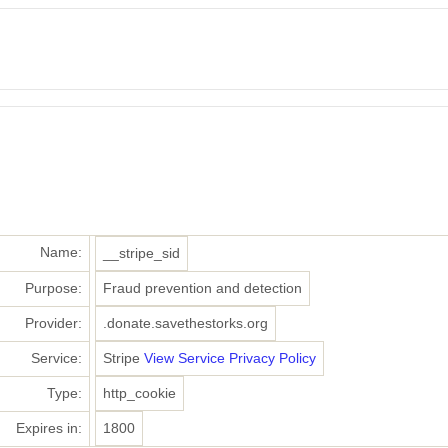
Name:
__stripe_sid
Purpose:
Fraud prevention and detection
Provider:
.donate.savethestorks.org
Service:
Stripe
View Service Privacy Policy
Type:
http_cookie
Expires in:
1800