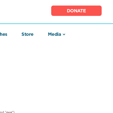
DONATE
hes
Store
Media
and “
our
“)