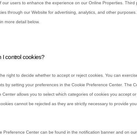
of our users to enhance the experience on our Online Properties.
Third 
ies through our Website for advertising, analytics, and other purposes
in more detail below.
I control cookies?
he right to decide whether to accept or reject cookies. You can exercis
hts by setting your preferences in the Cookie Preference Center. The C
 Center allows you to select which categories of cookies you accept or 
cookies cannot be rejected as they are strictly necessary to provide you
 Preference Center can be found in the notification banner and on ou