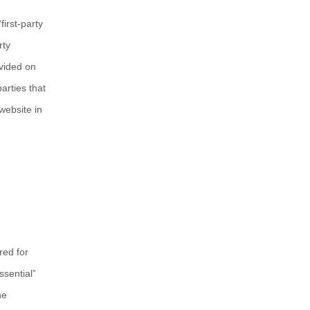
“first-party
rty
ovided on
arties that
website in
red for
ssential”
he