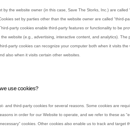
t by the website owner (in this case,
Save The Storks, Inc.
) are called 
Cookies set by parties other than the website owner are called “third-pa
Third-party cookies enable third-party features or functionality to be pr
 the website (e.g., advertising, interactive content, and analytics). The p
third-party cookies can recognize your computer both when it visits the 
nd also when it visits certain other websites.
we use cookies?
st-
and third-
party cookies for several reasons. Some cookies are requi
reasons in order for our Website to operate, and we refer to these as “e
ly necessary” cookies. Other cookies also enable us to track and target t