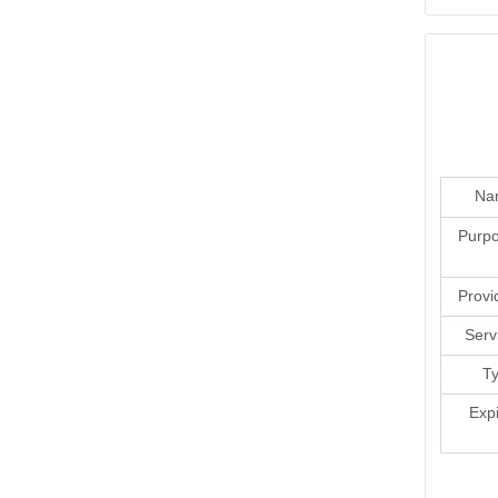
Na
Purpo
Provi
Serv
Ty
Exp