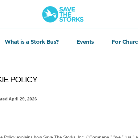
Save
the
Storks
What is a Stork Bus?
Events
For Churc
IE POLICY
ated
April 29, 2026
ie Policy explains how
Save The Storks, Inc.
(“
Company
,” “
we
,” “
us
,” 