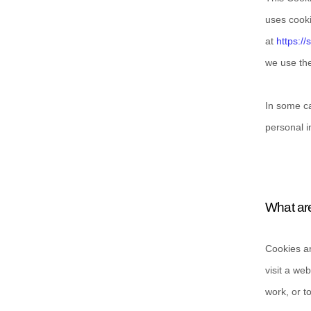
uses cooki
at
https://
we use the
In some ca
personal i
What ar
Cookies ar
visit a we
work, or t